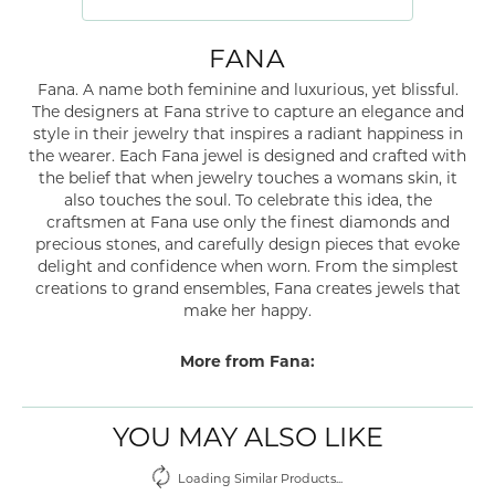
FANA
Fana. A name both feminine and luxurious, yet blissful.
The designers at Fana strive to capture an elegance and
style in their jewelry that inspires a radiant happiness in
the wearer. Each Fana jewel is designed and crafted with
the belief that when jewelry touches a womans skin, it
also touches the soul. To celebrate this idea, the
craftsmen at Fana use only the finest diamonds and
precious stones, and carefully design pieces that evoke
delight and confidence when worn. From the simplest
creations to grand ensembles, Fana creates jewels that
make her happy.
More from Fana:
YOU MAY ALSO LIKE
Loading Similar Products...