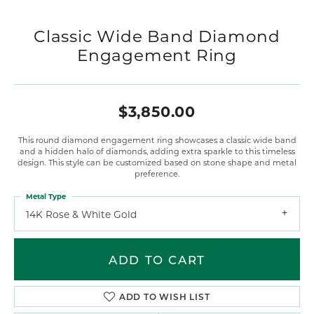
Classic Wide Band Diamond
Engagement Ring
$3,850.00
This round diamond engagement ring showcases a classic wide band
and a hidden halo of diamonds, adding extra sparkle to this timeless
design. This style can be customized based on stone shape and metal
preference.
Metal Type
14K Rose & White Gold
ADD TO CART
ADD TO WISH LIST