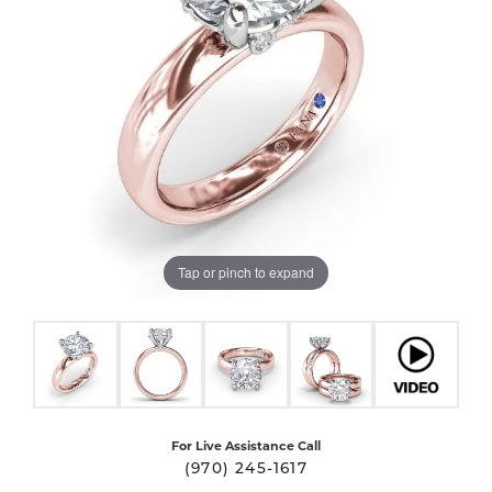
Tap or pinch to expand
For Live Assistance Call
(970) 245-1617