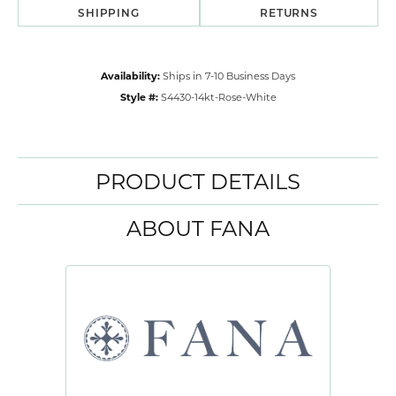
SHIPPING
RETURNS
Availability:
Ships in 7-10 Business Days
Style #:
S4430-14kt-Rose-White
PRODUCT DETAILS
ABOUT FANA