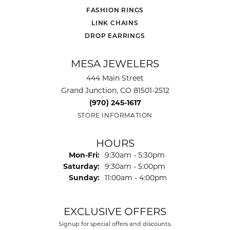
FASHION RINGS
LINK CHAINS
DROP EARRINGS
MESA JEWELERS
444 Main Street
Grand Junction, CO 81501-2512
(970) 245-1617
STORE INFORMATION
HOURS
Monday - Friday:
Mon-Fri:
9:30am - 5:30pm
Saturday:
9:30am - 5:00pm
Sunday:
11:00am - 4:00pm
EXCLUSIVE OFFERS
Signup for special offers and discounts.