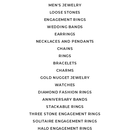
MEN'S JEWELRY
LOOSE STONES
ENGAGEMENT RINGS
WEDDING BANDS
EARRINGS
NECKLACES AND PENDANTS
CHAINS
RINGS
BRACELETS
CHARMS
GOLD NUGGET JEWELRY
WATCHES
DIAMOND FASHION RINGS
ANNIVERSARY BANDS
STACKABLE RINGS
THREE STONE ENGAGEMENT RINGS
SOLITAIRE ENGAGEMENT RINGS
HALO ENGAGEMENT RINGS