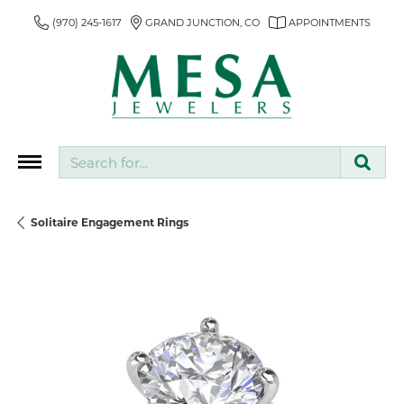
(970) 245-1617
GRAND JUNCTION, CO
APPOINTMENTS
Search for...
Solitaire Engagement Rings