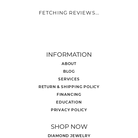
FETCHING REVIEWS...
INFORMATION
ABOUT
BLOG
SERVICES
RETURN & SHIPPING POLICY
FINANCING
EDUCATION
PRIVACY POLICY
SHOP NOW
DIAMOND JEWELRY