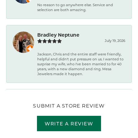
No reason to go anywhere else. Service and
selection are both amazing.
Bradley Neptune
July 19, 2026
Jackson, Chris and the entire staff were friendly,
helpful and didn't put pressure on us. I wanted to
surprise my wife, who I've been married to for 40
years, with a new diamond and ring. Mesa
Jewelers made it happen.
SUBMIT A STORE REVIEW
WRITE A REVIEW