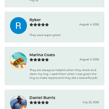
Ryker
August 4, 2026
They were super great!
Marina Coats
August 3, 2026
They are always so helpful when they check and
clean my ring. I used them when I was given the
ring to make repairs and they did a beautiful job!
Daniel Burris
July 22, 2026