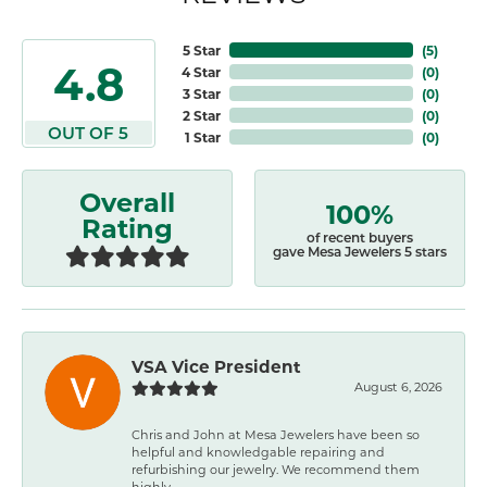
5 Star
(
5
)
4.8
4 Star
(
0
)
3 Star
(
0
)
2 Star
(
0
)
OUT OF 5
1 Star
(
0
)
Overall
100%
Rating
of recent buyers
gave Mesa Jewelers 5 stars
VSA Vice President
August 6, 2026
Chris and John at Mesa Jewelers have been so
helpful and knowledgable repairing and
refurbishing our jewelry. We recommend them
highly.