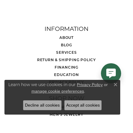
INFORMATION
ABOUT
BLOG
SERVICES
RETURN & SHIPPING POLICY
FINANCING
EDUCATION
PRIVACY POLICY
Learn how we use cookies in our
Privacy Policy
or
Close co
.
manage cookie preferences
SHOP NOW
Decline all cookies
Accept all cookies
DIAMOND JEWELRY
MEN'S JEWELRY
LOOSE STONES
ENGAGEMENT RINGS