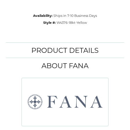
Availability:
Ships in 7-10 Business Days
Style #:
W4376-18kt-Yellow
PRODUCT DETAILS
ABOUT FANA