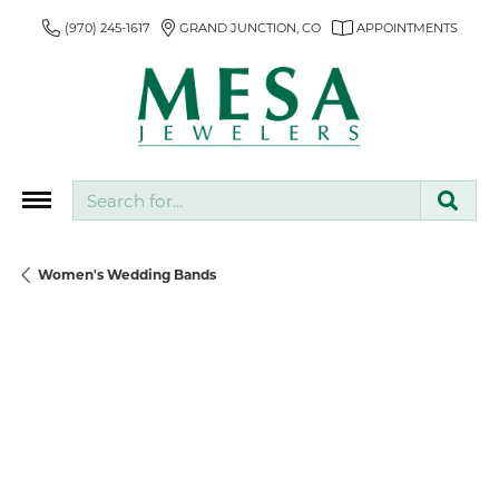
(970) 245-1617
GRAND JUNCTION, CO
APPOINTMENTS
Search for...
Women's Wedding Bands