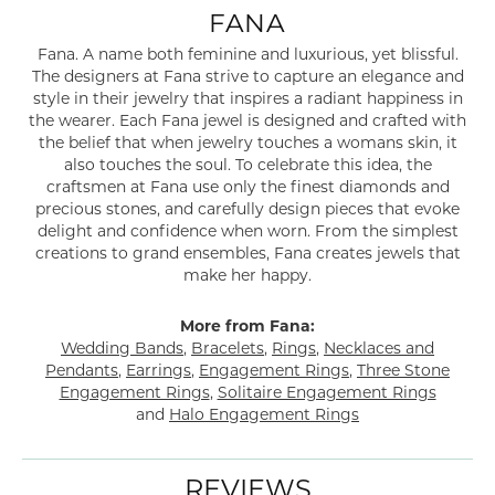
FANA
Fana. A name both feminine and luxurious, yet blissful.
The designers at Fana strive to capture an elegance and
style in their jewelry that inspires a radiant happiness in
the wearer. Each Fana jewel is designed and crafted with
the belief that when jewelry touches a womans skin, it
also touches the soul. To celebrate this idea, the
craftsmen at Fana use only the finest diamonds and
precious stones, and carefully design pieces that evoke
delight and confidence when worn. From the simplest
creations to grand ensembles, Fana creates jewels that
make her happy.
More from Fana:
Wedding Bands
,
Bracelets
,
Rings
,
Necklaces and
Pendants
,
Earrings
,
Engagement Rings
,
Three Stone
Engagement Rings
,
Solitaire Engagement Rings
and
Halo Engagement Rings
REVIEWS