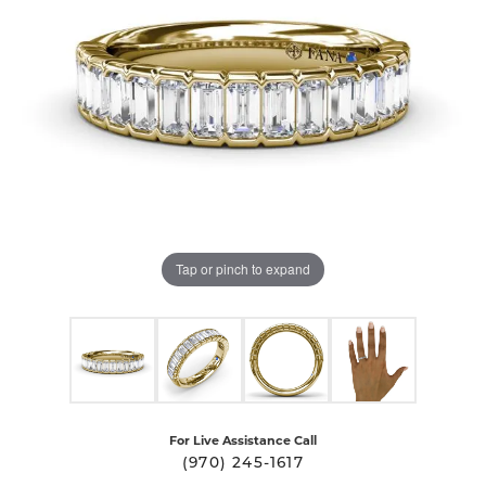
Tap or pinch to expand
For Live Assistance Call
(970) 245-1617