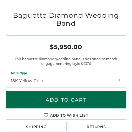
Baguette Diamond Wedding
Band
$5,950.00
This baguette diamond wedding band is designed to match
engagement ring style S4376
Metal Type
18K Yellow Gold
ADD TO CART
ADD TO WISH LIST
SHIPPING
RETURNS