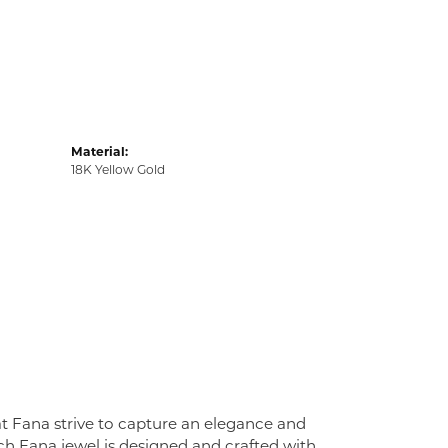
Material:
18K Yellow Gold
at Fana strive to capture an elegance and
Each Fana jewel is designed and crafted with