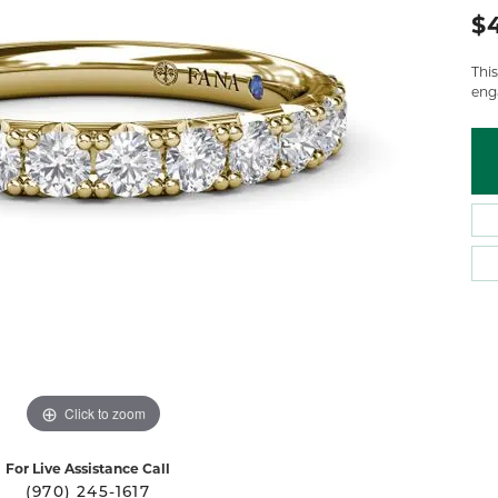
 Atencio
Rembrandt Charms
$
Thi
eng
Click to zoom
For Live Assistance Call
(970) 245-1617