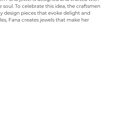
 soul. To celebrate this idea, the craftsmen
ly design pieces that evoke delight and
es, Fana creates jewels that make her