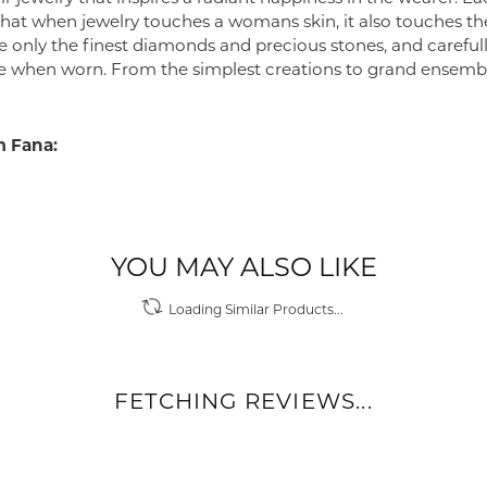
 that when jewelry touches a womans skin, it also touches the
e only the finest diamonds and precious stones, and careful
 when worn. From the simplest creations to grand ensembl
 Fana:
YOU MAY ALSO LIKE
Loading Similar Products...
FETCHING REVIEWS...