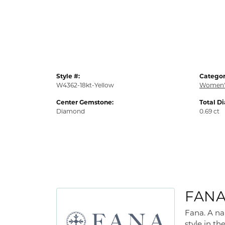
Style #:
Categor
W4362-18kt-Yellow
Women'
Center Gemstone:
Total D
Diamond
0.69 ct
FAN
Fana. A na
style in th