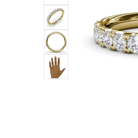
Ever & Ever
John
Single Row
Bracelets
Pearls
Bypass
Shop All Styles