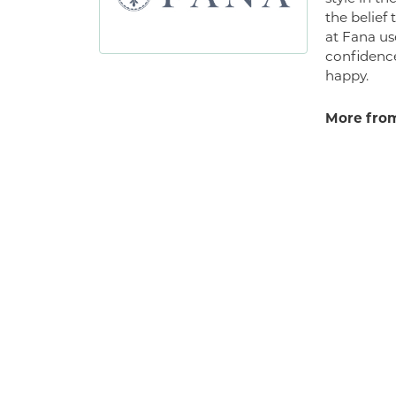
the belief
at Fana us
confidence
happy.
More from