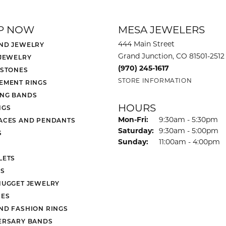
P NOW
MESA JEWELERS
444 Main Street
ND JEWELRY
Grand Junction, CO 81501-2512
 JEWELRY
(970) 245-1617
 STONES
STORE INFORMATION
EMENT RINGS
NG BANDS
HOURS
NGS
Monday - Friday:
Mon-Fri:
9:30am - 5:30pm
ACES AND PENDANTS
Saturday:
9:30am - 5:00pm
S
Sunday:
11:00am - 4:00pm
LETS
S
NUGGET JEWELRY
ES
ND FASHION RINGS
ERSARY BANDS