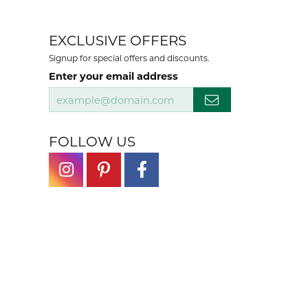
EXCLUSIVE OFFERS
Signup for special offers and discounts.
Enter your email address
FOLLOW US