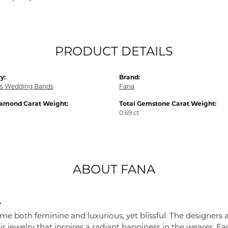
PRODUCT DETAILS
y:
Brand:
s Wedding Bands
Fana
iamond Carat Weight:
Total Gemstone Carat Weight:
0.69 ct
ABOUT FANA
A
me both feminine and luxurious, yet blissful. The designers 
eir jewelry that inspires a radiant happiness in the wearer. 