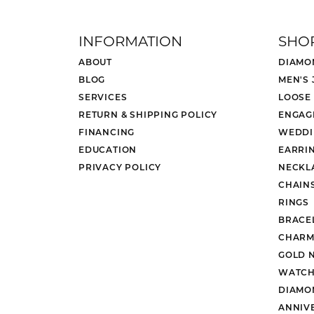
INFORMATION
SHO
ABOUT
DIAMO
BLOG
MEN'S
SERVICES
LOOSE
RETURN & SHIPPING POLICY
ENGAG
FINANCING
WEDDI
EDUCATION
EARRI
PRIVACY POLICY
NECKL
CHAIN
RINGS
BRACE
CHARM
GOLD 
WATCH
DIAMO
ANNIV