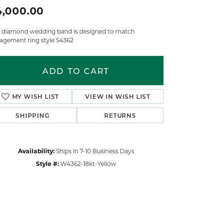
4,000.00
s diamond wedding band is designed to match
agement ring style S4362
ADD TO CART
MY WISH LIST
VIEW IN WISH LIST
SHIPPING
RETURNS
Availability:
Ships in 7-10 Business Days
Style #:
W4362-18kt-Yellow
Click to zoom