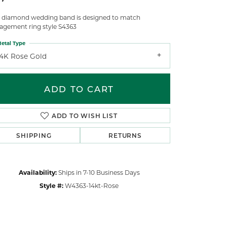
s diamond wedding band is designed to match
agement ring style S4363
etal Type
14K Rose Gold
ADD TO CART
ADD TO WISH LIST
SHIPPING
RETURNS
Availability:
Ships in 7-10 Business Days
Style #:
W4363-14kt-Rose
Click to zoom