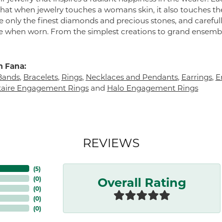
 that when jewelry touches a womans skin, it also touches the
e only the finest diamonds and precious stones, and careful
 when worn. From the simplest creations to grand ensembl
 Fana:
Bands
,
Bracelets
,
Rings
,
Necklaces and Pendants
,
Earrings
,
E
itaire Engagement Rings
and
Halo Engagement Rings
REVIEWS
(
5
)
Overall Rating
(
0
)
(
0
)
(
0
)
(
0
)