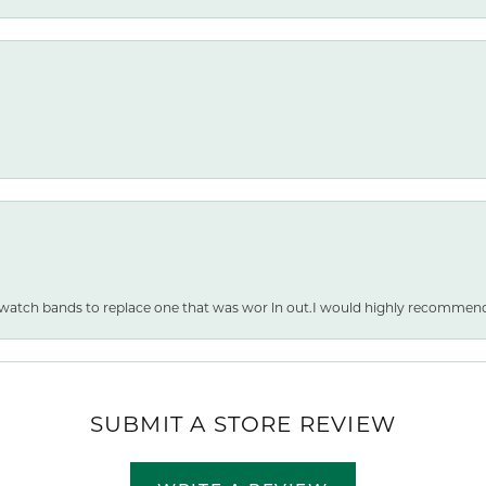
 watch bands to replace one that was wor ln out.I would highly recommen
SUBMIT A STORE REVIEW