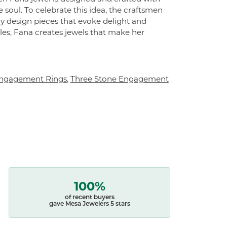
 soul. To celebrate this idea, the craftsmen
ly design pieces that evoke delight and
es, Fana creates jewels that make her
ngagement Rings
,
Three Stone Engagement
100%
of recent buyers
gave Mesa Jewelers 5 stars