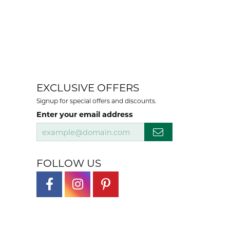
EXCLUSIVE OFFERS
Signup for special offers and discounts.
Enter your email address
FOLLOW US