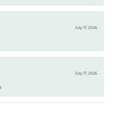
July 17, 2026
July 17, 2026
d.