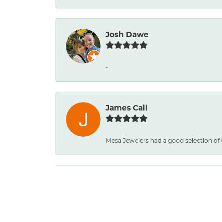
Josh Dawe
-
James Call
Mesa Jewelers had a good selection of