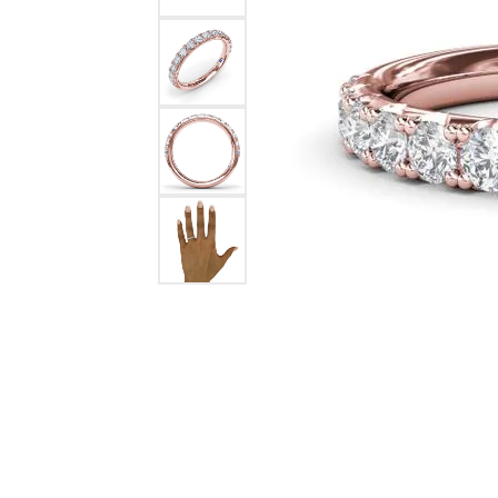
Ever & Ever
John
Single Row
Bracelets
Pearls
Bypass
Shop All Styles