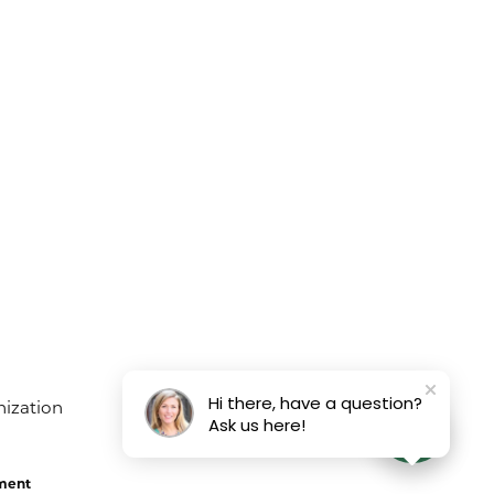
Hi there, have a question?
Ask us here!
ement