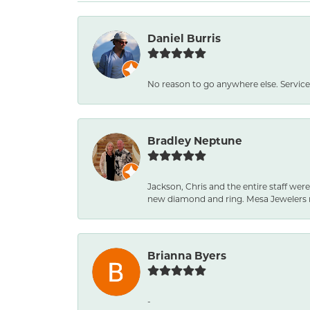
Daniel Burris
No reason to go anywhere else. Service
Bradley Neptune
Jackson, Chris and the entire staff were
new diamond and ring. Mesa Jewelers 
Brianna Byers
-