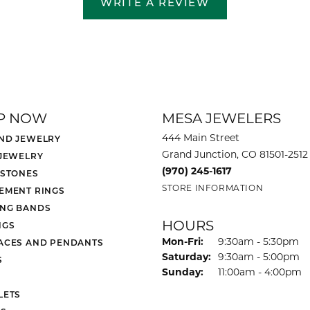
WRITE A REVIEW
P NOW
MESA JEWELERS
444 Main Street
ND JEWELRY
Grand Junction, CO 81501-2512
 JEWELRY
(970) 245-1617
 STONES
STORE INFORMATION
EMENT RINGS
NG BANDS
HOURS
NGS
Monday - Friday:
Mon-Fri:
9:30am - 5:30pm
ACES AND PENDANTS
Saturday:
9:30am - 5:00pm
S
Sunday:
11:00am - 4:00pm
LETS