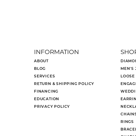
INFORMATION
SHO
ABOUT
DIAMO
BLOG
MEN'S
SERVICES
LOOSE
RETURN & SHIPPING POLICY
ENGAG
FINANCING
WEDDI
EDUCATION
EARRI
PRIVACY POLICY
NECKL
CHAIN
RINGS
BRACE