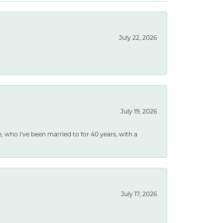
July 22, 2026
July 19, 2026
e, who I've been married to for 40 years, with a
July 17, 2026