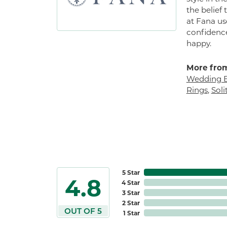
the belief
at Fana us
confidence
happy.
More from
Wedding 
Rings
,
Sol
5 Star
4.8
4 Star
3 Star
2 Star
OUT OF 5
1 Star