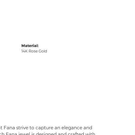
Material:
14K Rose Gold
at Fana strive to capture an elegance and
Each Fana jewel is designed and crafted with