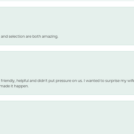
 and selection are both amazing.
 friendly, helpful and didn't put pressure on us. I wanted to surprise my wif
made it happen.