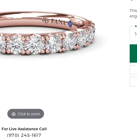
 Atencio
Rembrandt Charms
Thi
eng
M
Click to zoom
For Live Assistance Call
(970) 245-1617