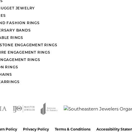
S
NUGGET JEWELRY
ES
ND FASHION RINGS
ERSARY BANDS
ABLE RINGS
 STONE ENGAGEMENT RINGS
AIRE ENGAGEMENT RINGS
ENGAGEMENT RINGS
ON RINGS
HAINS
EARRINGS
nsent popup
rn Policy
Privacy Policy
Terms & Conditions
Accessibility Stat