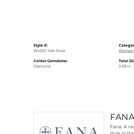
Style #:
Categor
W4363-14kt-Rose
Women'
Center Gemstone:
Total D
Diamond
0.69 ct
FAN
Fana. A na
style in th