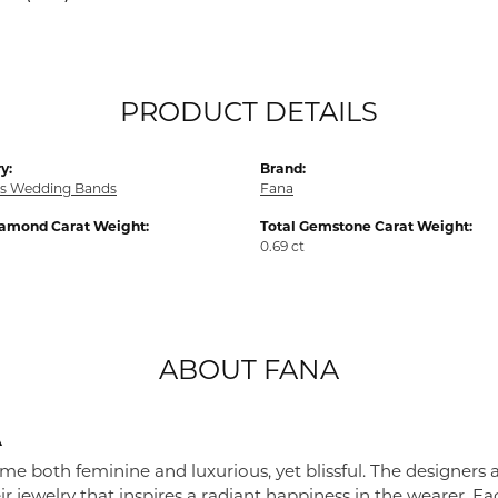
PRODUCT DETAILS
y:
Brand:
s Wedding Bands
Fana
iamond Carat Weight:
Total Gemstone Carat Weight:
0.69 ct
ABOUT FANA
A
me both feminine and luxurious, yet blissful. The designers 
eir jewelry that inspires a radiant happiness in the wearer. 