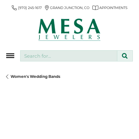
(970) 245-1617
GRAND JUNCTION, CO
APPOINTMENTS
Search for...
Women's Wedding Bands