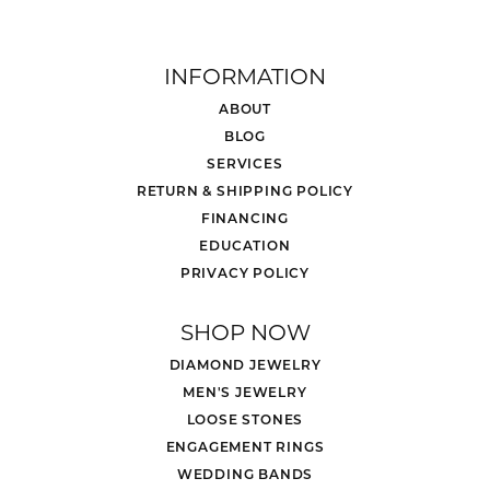
INFORMATION
ABOUT
BLOG
SERVICES
RETURN & SHIPPING POLICY
FINANCING
EDUCATION
PRIVACY POLICY
SHOP NOW
DIAMOND JEWELRY
MEN'S JEWELRY
LOOSE STONES
ENGAGEMENT RINGS
WEDDING BANDS