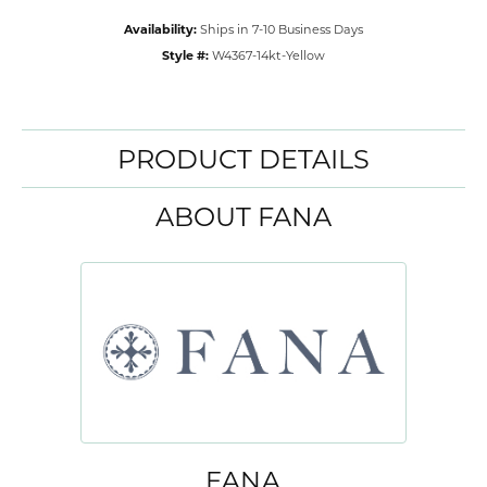
Availability:
Ships in 7-10 Business Days
Style #:
W4367-14kt-Yellow
PRODUCT DETAILS
ABOUT FANA
FANA