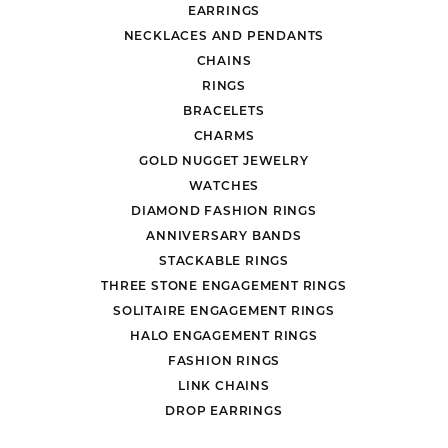
EARRINGS
NECKLACES AND PENDANTS
CHAINS
RINGS
BRACELETS
CHARMS
GOLD NUGGET JEWELRY
WATCHES
DIAMOND FASHION RINGS
ANNIVERSARY BANDS
STACKABLE RINGS
THREE STONE ENGAGEMENT RINGS
SOLITAIRE ENGAGEMENT RINGS
HALO ENGAGEMENT RINGS
FASHION RINGS
LINK CHAINS
DROP EARRINGS