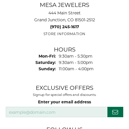
MESA JEWELERS
444 Main Street
Grand Junction, CO 81501-2512
(970) 245-1617
STORE INFORMATION
HOURS
Monday - Friday:
Mon-Fri:
9:30am - 5:30pm
Saturday:
9:30am - 5:00pm
Sunday:
11:00am - 4:00pm
EXCLUSIVE OFFERS
Signup for special offers and discounts.
Enter your email address