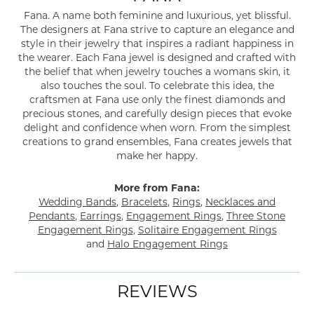
Fana. A name both feminine and luxurious, yet blissful.
The designers at Fana strive to capture an elegance and
style in their jewelry that inspires a radiant happiness in
the wearer. Each Fana jewel is designed and crafted with
the belief that when jewelry touches a womans skin, it
also touches the soul. To celebrate this idea, the
craftsmen at Fana use only the finest diamonds and
precious stones, and carefully design pieces that evoke
delight and confidence when worn. From the simplest
creations to grand ensembles, Fana creates jewels that
make her happy.
More from Fana:
Wedding Bands
,
Bracelets
,
Rings
,
Necklaces and
Pendants
,
Earrings
,
Engagement Rings
,
Three Stone
Engagement Rings
,
Solitaire Engagement Rings
and
Halo Engagement Rings
REVIEWS