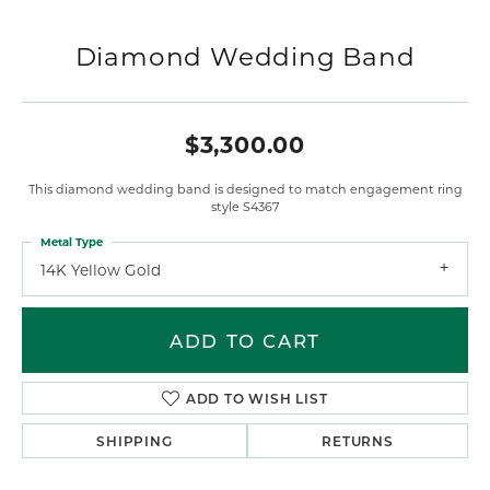
Diamond Wedding Band
$3,300.00
This diamond wedding band is designed to match engagement ring
style S4367
Metal Type
14K Yellow Gold
ADD TO CART
ADD TO WISH LIST
SHIPPING
RETURNS