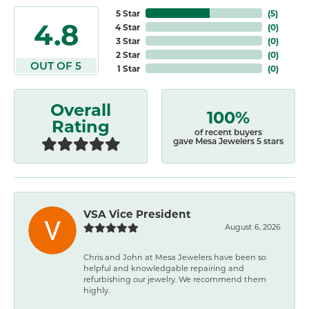
5 Star
(
5
)
4.8
4 Star
(
0
)
3 Star
(
0
)
2 Star
(
0
)
OUT OF 5
1 Star
(
0
)
Overall
100%
Rating
of recent buyers
gave Mesa Jewelers 5 stars
VSA Vice President
August 6, 2026
Chris and John at Mesa Jewelers have been so
helpful and knowledgable repairing and
refurbishing our jewelry. We recommend them
highly.