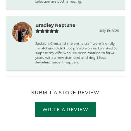
selection are both amazing.
Bradley Neptune
July 19, 2026
Jackson, Chris and the entire staff were friendly,
helpful and didn't put pressure on us. I wanted to
surprise my wife, who I've been married to for 40
years, with a new diamond and ring. Mesa
Jewelers made it happen.
SUBMIT A STORE REVIEW
WRITE A REVIEW