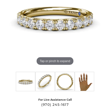
Tap or pinch to expand
For Live Assistance Call
(970) 245-1617