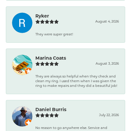
Ryker
August 4, 2026
They were super great!
Marina Coats
August 3, 2026
They are always so helpful when they check and
clean my ring. I used them when I was given the
ring to make repairs and they did a beautiful job!
Daniel Burris
July 22, 2026
No reason to go anywhere else. Service and