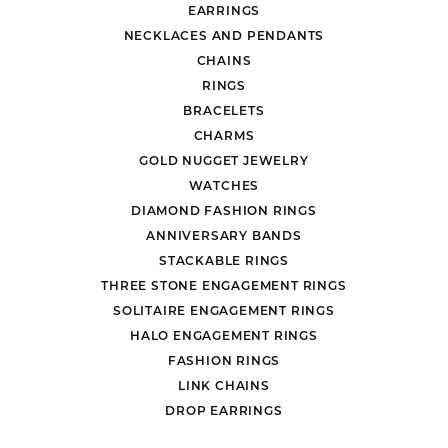
EARRINGS
NECKLACES AND PENDANTS
CHAINS
RINGS
BRACELETS
CHARMS
GOLD NUGGET JEWELRY
WATCHES
DIAMOND FASHION RINGS
ANNIVERSARY BANDS
STACKABLE RINGS
THREE STONE ENGAGEMENT RINGS
SOLITAIRE ENGAGEMENT RINGS
HALO ENGAGEMENT RINGS
FASHION RINGS
LINK CHAINS
DROP EARRINGS