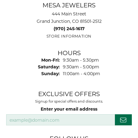
MESA JEWELERS
444 Main Street
Grand Junction, CO 81501-2512
(970) 245-1617
STORE INFORMATION
HOURS
Monday - Friday:
Mon-Fri:
9:30am - 5:30pm
Saturday:
9:30am - 5:00pm
Sunday:
11:00am - 4:00pm
EXCLUSIVE OFFERS
Signup for special offers and discounts.
Enter your email address