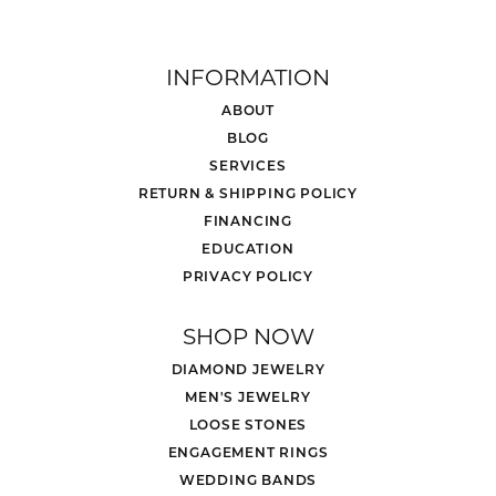
INFORMATION
ABOUT
BLOG
SERVICES
RETURN & SHIPPING POLICY
FINANCING
EDUCATION
PRIVACY POLICY
SHOP NOW
DIAMOND JEWELRY
MEN'S JEWELRY
LOOSE STONES
ENGAGEMENT RINGS
WEDDING BANDS