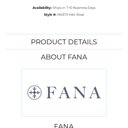
Availability:
Ships in 7-10 Business Days
Style #:
W4373-14kt-Rose
PRODUCT DETAILS
ABOUT FANA
FANA