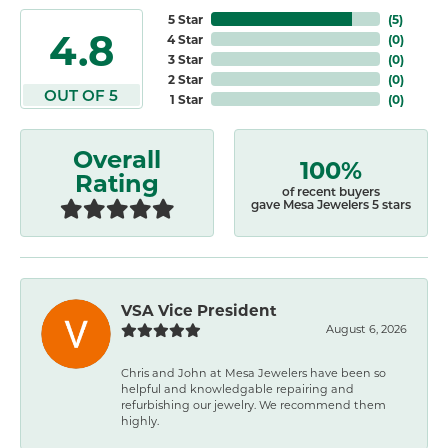
5 Star
(
5
)
4.8
4 Star
(
0
)
3 Star
(
0
)
2 Star
(
0
)
OUT OF 5
1 Star
(
0
)
Overall
100%
Rating
of recent buyers
gave Mesa Jewelers 5 stars
VSA Vice President
August 6, 2026
Chris and John at Mesa Jewelers have been so
helpful and knowledgable repairing and
refurbishing our jewelry. We recommend them
highly.