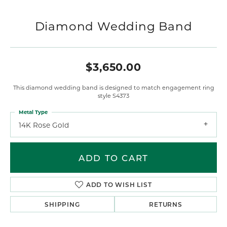
Diamond Wedding Band
$3,650.00
This diamond wedding band is designed to match engagement ring
style S4373
Metal Type
14K Rose Gold
ADD TO CART
ADD TO WISH LIST
SHIPPING
RETURNS