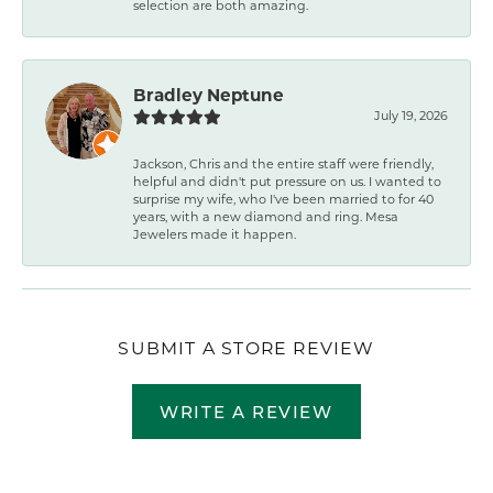
selection are both amazing.
Bradley Neptune
July 19, 2026
Jackson, Chris and the entire staff were friendly,
helpful and didn't put pressure on us. I wanted to
surprise my wife, who I've been married to for 40
years, with a new diamond and ring. Mesa
Jewelers made it happen.
SUBMIT A STORE REVIEW
WRITE A REVIEW