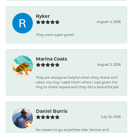
Ryker
August 4, 2026
They were super great!
Marina Coats
August 3, 2026
They are always so helpful when they check and
clean my ring. I used them when I was given the
ring to make repairs and they did a beautiful job!
Daniel Burris
July 22, 2026
No reason to go anywhere else. Service and