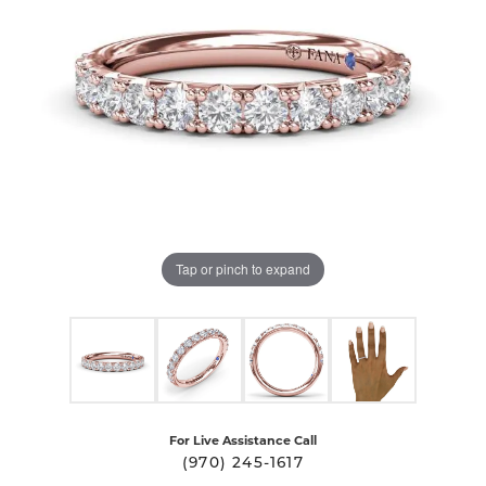
Tap or pinch to expand
For Live Assistance Call
(970) 245-1617