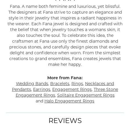
Fana. A name both feminine and luxurious, yet blissful.
The designers at Fana strive to capture an elegance and
style in their jewelry that inspires a radiant happiness in
the wearer. Each Fana jewel is designed and crafted with
the belief that when jewelry touches a womans skin, it
also touches the soul. To celebrate this idea, the
craftsmen at Fana use only the finest diamonds and
precious stones, and carefully design pieces that evoke
delight and confidence when worn. From the simplest
creations to grand ensembles, Fana creates jewels that
make her happy.
More from Fana:
Wedding Bands
,
Bracelets
,
Rings
,
Necklaces and
Pendants
,
Earrings
,
Engagement Rings
,
Three Stone
Engagement Rings
,
Solitaire Engagement Rings
and
Halo Engagement Rings
REVIEWS