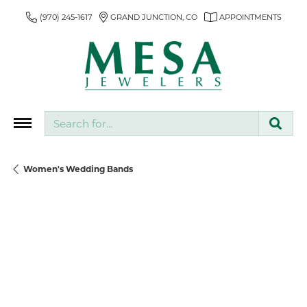
(970) 245-1617
GRAND JUNCTION, CO
APPOINTMENTS
Search for...
Women's Wedding Bands