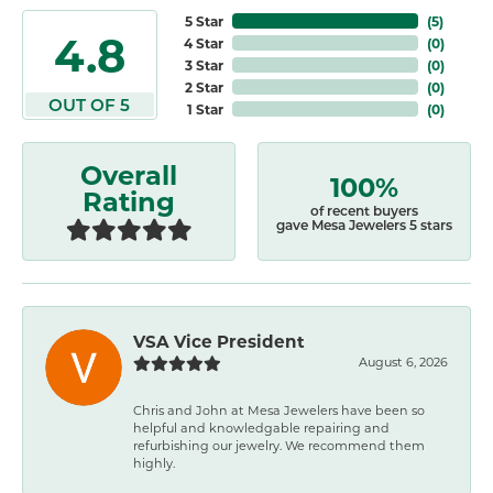
5 Star
(
5
)
4.8
4 Star
(
0
)
3 Star
(
0
)
2 Star
(
0
)
OUT OF 5
1 Star
(
0
)
Overall
100%
Rating
of recent buyers
gave Mesa Jewelers 5 stars
VSA Vice President
August 6, 2026
Chris and John at Mesa Jewelers have been so
helpful and knowledgable repairing and
refurbishing our jewelry. We recommend them
highly.