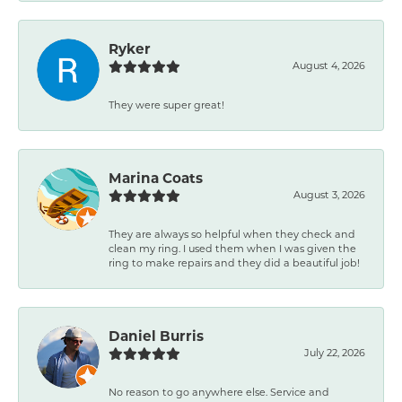
Ryker
August 4, 2026
They were super great!
Marina Coats
August 3, 2026
They are always so helpful when they check and
clean my ring. I used them when I was given the
ring to make repairs and they did a beautiful job!
Daniel Burris
July 22, 2026
No reason to go anywhere else. Service and