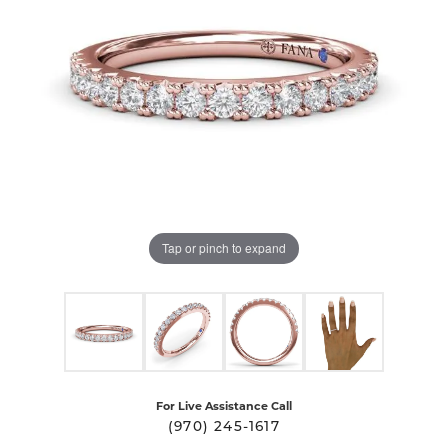
Tap or pinch to expand
For Live Assistance Call
(970) 245-1617