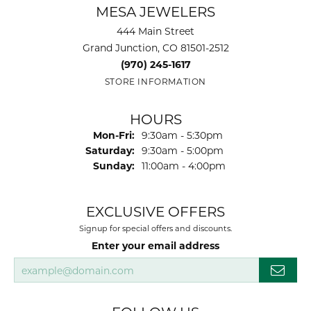
MESA JEWELERS
444 Main Street
Grand Junction, CO 81501-2512
(970) 245-1617
STORE INFORMATION
HOURS
Monday - Friday:
Mon-Fri:
9:30am - 5:30pm
Saturday:
9:30am - 5:00pm
Sunday:
11:00am - 4:00pm
EXCLUSIVE OFFERS
Signup for special offers and discounts.
Enter your email address