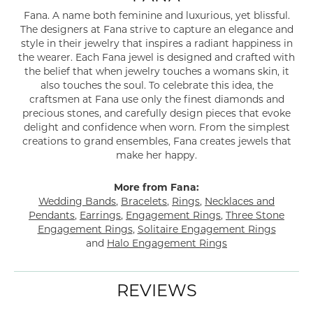
Fana. A name both feminine and luxurious, yet blissful.
The designers at Fana strive to capture an elegance and
style in their jewelry that inspires a radiant happiness in
the wearer. Each Fana jewel is designed and crafted with
the belief that when jewelry touches a womans skin, it
also touches the soul. To celebrate this idea, the
craftsmen at Fana use only the finest diamonds and
precious stones, and carefully design pieces that evoke
delight and confidence when worn. From the simplest
creations to grand ensembles, Fana creates jewels that
make her happy.
More from Fana:
Wedding Bands
,
Bracelets
,
Rings
,
Necklaces and
Pendants
,
Earrings
,
Engagement Rings
,
Three Stone
Engagement Rings
,
Solitaire Engagement Rings
and
Halo Engagement Rings
REVIEWS