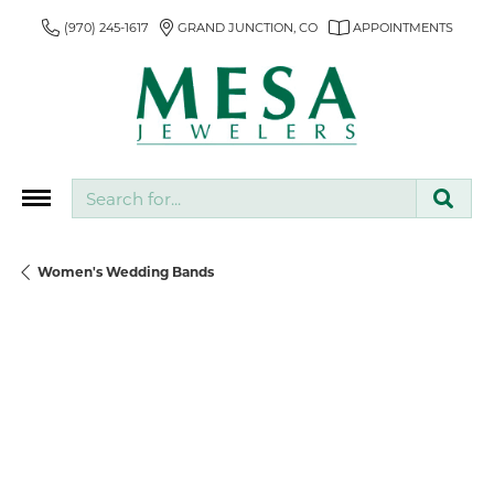
(970) 245-1617
GRAND JUNCTION, CO
APPOINTMENTS
Search for...
Women's Wedding Bands