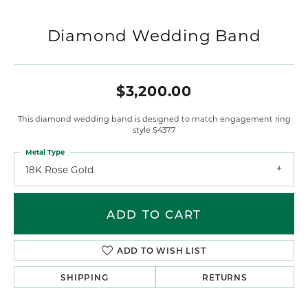
Diamond Wedding Band
$3,200.00
This diamond wedding band is designed to match engagement ring
style S4377
Metal Type
18K Rose Gold
ADD TO CART
ADD TO WISH LIST
SHIPPING
RETURNS