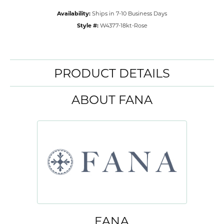
Availability:
Ships in 7-10 Business Days
Style #:
W4377-18kt-Rose
PRODUCT DETAILS
ABOUT FANA
FANA