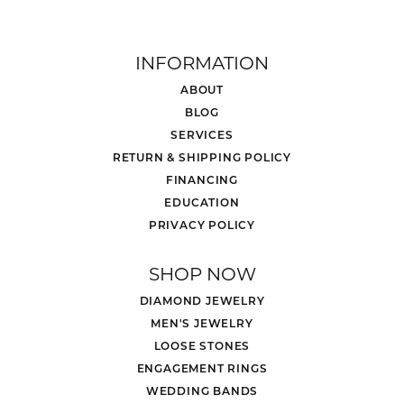
INFORMATION
ABOUT
BLOG
SERVICES
RETURN & SHIPPING POLICY
FINANCING
EDUCATION
PRIVACY POLICY
SHOP NOW
DIAMOND JEWELRY
MEN'S JEWELRY
LOOSE STONES
ENGAGEMENT RINGS
WEDDING BANDS