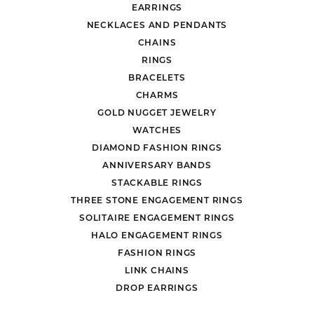
EARRINGS
NECKLACES AND PENDANTS
CHAINS
RINGS
BRACELETS
CHARMS
GOLD NUGGET JEWELRY
WATCHES
DIAMOND FASHION RINGS
ANNIVERSARY BANDS
STACKABLE RINGS
THREE STONE ENGAGEMENT RINGS
SOLITAIRE ENGAGEMENT RINGS
HALO ENGAGEMENT RINGS
FASHION RINGS
LINK CHAINS
DROP EARRINGS