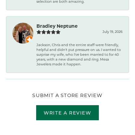
selection are both amazing.
Bradley Neptune
July 19, 2026
Jackson, Chris and the entire staff were friendly,
helpful and didn't put pressure on us. I wanted to
surprise my wife, who I've been married to for 40
years, with a new diamond and ring. Mesa
Jewelers made it happen.
SUBMIT A STORE REVIEW
WRITE A REVIEW