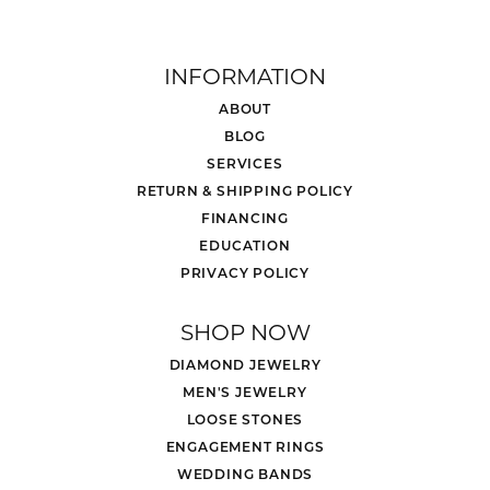
INFORMATION
ABOUT
BLOG
SERVICES
RETURN & SHIPPING POLICY
FINANCING
EDUCATION
PRIVACY POLICY
SHOP NOW
DIAMOND JEWELRY
MEN'S JEWELRY
LOOSE STONES
ENGAGEMENT RINGS
WEDDING BANDS