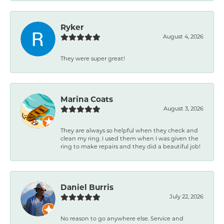
Ryker
August 4, 2026
They were super great!
Marina Coats
August 3, 2026
They are always so helpful when they check and
clean my ring. I used them when I was given the
ring to make repairs and they did a beautiful job!
Daniel Burris
July 22, 2026
No reason to go anywhere else. Service and