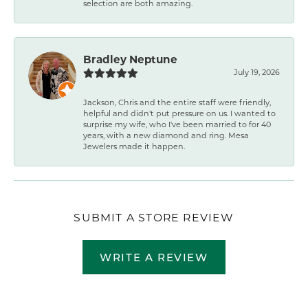
selection are both amazing.
Bradley Neptune
July 19, 2026
Jackson, Chris and the entire staff were friendly,
helpful and didn't put pressure on us. I wanted to
surprise my wife, who I've been married to for 40
years, with a new diamond and ring. Mesa
Jewelers made it happen.
SUBMIT A STORE REVIEW
WRITE A REVIEW