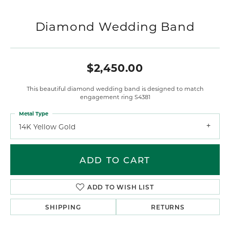
Diamond Wedding Band
$2,450.00
This beautiful diamond wedding band is designed to match
engagement ring S4381
Metal Type
14K Yellow Gold
ADD TO CART
ADD TO WISH LIST
SHIPPING
RETURNS