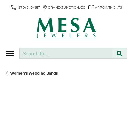
(970) 245-1617
GRAND JUNCTION, CO
APPOINTMENTS
Search for...
Women's Wedding Bands