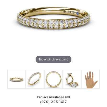
Tap or pinch to expand
For Live Assistance Call
(970) 245-1617