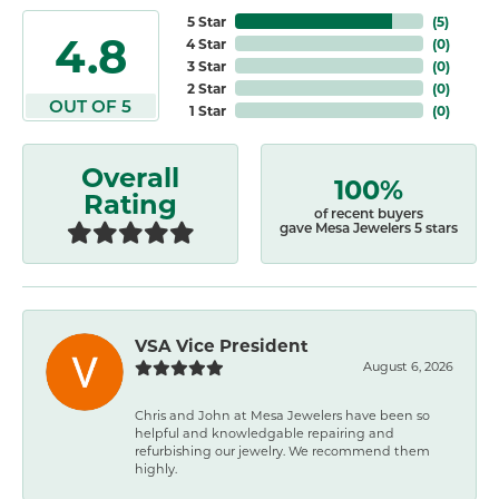
5 Star
(
5
)
4.8
4 Star
(
0
)
3 Star
(
0
)
2 Star
(
0
)
OUT OF 5
1 Star
(
0
)
Overall
100%
Rating
of recent buyers
gave Mesa Jewelers 5 stars
VSA Vice President
August 6, 2026
Chris and John at Mesa Jewelers have been so
helpful and knowledgable repairing and
refurbishing our jewelry. We recommend them
highly.