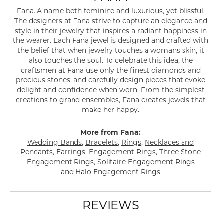
Fana. A name both feminine and luxurious, yet blissful.
The designers at Fana strive to capture an elegance and
style in their jewelry that inspires a radiant happiness in
the wearer. Each Fana jewel is designed and crafted with
the belief that when jewelry touches a womans skin, it
also touches the soul. To celebrate this idea, the
craftsmen at Fana use only the finest diamonds and
precious stones, and carefully design pieces that evoke
delight and confidence when worn. From the simplest
creations to grand ensembles, Fana creates jewels that
make her happy.
More from Fana:
Wedding Bands
,
Bracelets
,
Rings
,
Necklaces and
Pendants
,
Earrings
,
Engagement Rings
,
Three Stone
Engagement Rings
,
Solitaire Engagement Rings
and
Halo Engagement Rings
REVIEWS