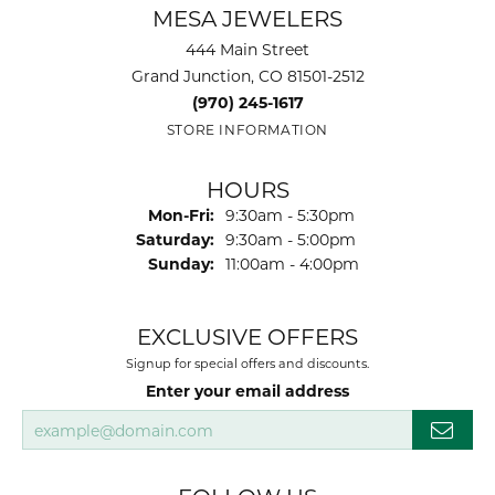
MESA JEWELERS
444 Main Street
Grand Junction, CO 81501-2512
(970) 245-1617
STORE INFORMATION
HOURS
Monday - Friday:
Mon-Fri:
9:30am - 5:30pm
Saturday:
9:30am - 5:00pm
Sunday:
11:00am - 4:00pm
EXCLUSIVE OFFERS
Signup for special offers and discounts.
Enter your email address