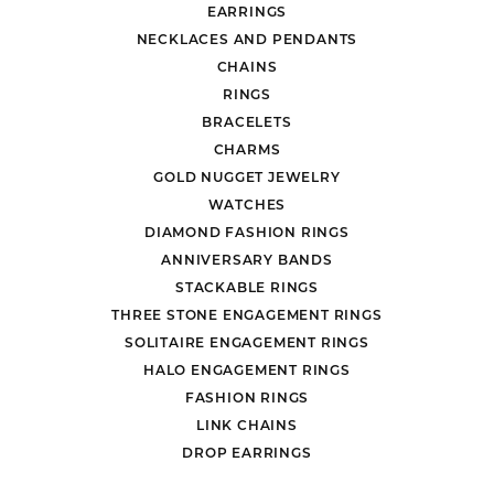
EARRINGS
NECKLACES AND PENDANTS
CHAINS
RINGS
BRACELETS
CHARMS
GOLD NUGGET JEWELRY
WATCHES
DIAMOND FASHION RINGS
ANNIVERSARY BANDS
STACKABLE RINGS
THREE STONE ENGAGEMENT RINGS
SOLITAIRE ENGAGEMENT RINGS
HALO ENGAGEMENT RINGS
FASHION RINGS
LINK CHAINS
DROP EARRINGS