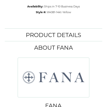
Availability:
Ships in 7-10 Business Days
Style #:
W4381-14kt-Yellow
PRODUCT DETAILS
ABOUT FANA
FANA