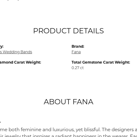
PRODUCT DETAILS
y:
Brand:
s Wedding Bands
Fana
iamond Carat Weight:
Total Gemstone Carat Weight:
0.27 ct
ABOUT FANA
A
me both feminine and luxurious, yet blissful. The designers 
eir jewelry that inspires a radiant happiness in the wearer. 