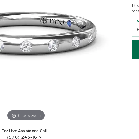
 Atencio
Rembrandt Charms
Thi
mat
M
Click to zoom
For Live Assistance Call
(970) 245-1617