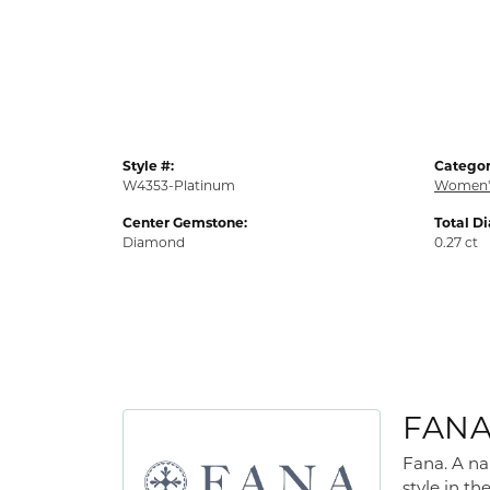
Style #:
Categor
W4353-Platinum
Women'
Center Gemstone:
Total D
Diamond
0.27 ct
FAN
Fana. A na
style in th