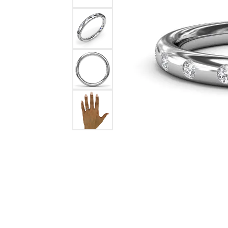
Ever & Ever
John
Single Row
Bracelets
Pearls
Bypass
Shop All Styles