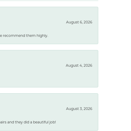
August 6, 2026
. We recommend them highly.
August 4, 2026
August 3, 2026
rs and they did a beautiful job!