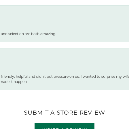
 and selection are both amazing.
 friendly, helpful and didn't put pressure on us. I wanted to surprise my wif
made it happen.
SUBMIT A STORE REVIEW