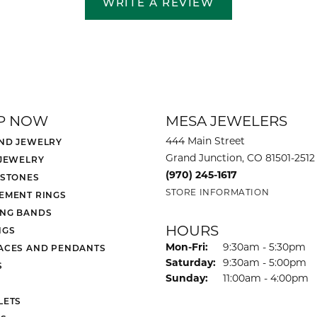
WRITE A REVIEW
P NOW
MESA JEWELERS
444 Main Street
ND JEWELRY
Grand Junction, CO 81501-2512
 JEWELRY
(970) 245-1617
 STONES
STORE INFORMATION
EMENT RINGS
NG BANDS
HOURS
NGS
Monday - Friday:
Mon-Fri:
9:30am - 5:30pm
ACES AND PENDANTS
Saturday:
9:30am - 5:00pm
S
Sunday:
11:00am - 4:00pm
LETS