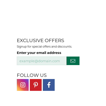
EXCLUSIVE OFFERS
Signup for special offers and discounts.
Enter your email address
FOLLOW US