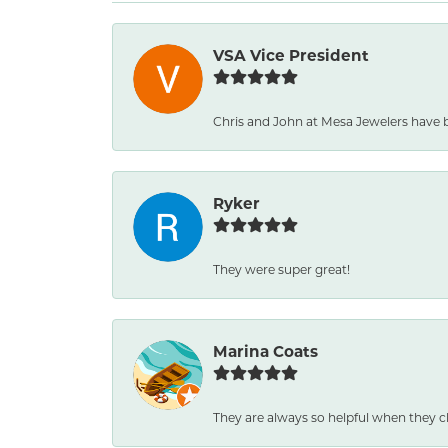
VSA Vice President
Chris and John at Mesa Jewelers have 
Ryker
They were super great!
Marina Coats
They are always so helpful when they c