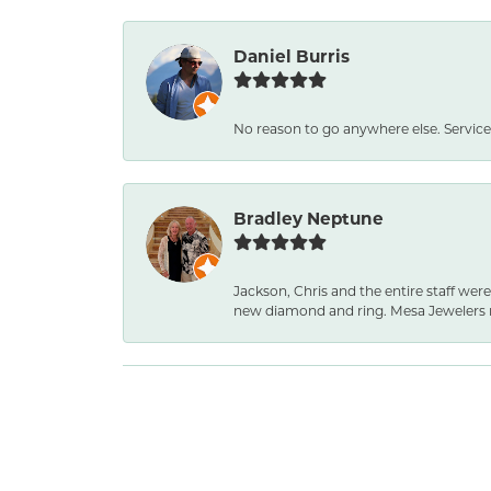
Daniel Burris
No reason to go anywhere else. Service
Bradley Neptune
Jackson, Chris and the entire staff were
new diamond and ring. Mesa Jewelers 