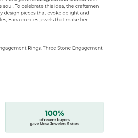
 soul. To celebrate this idea, the craftsmen
ly design pieces that evoke delight and
es, Fana creates jewels that make her
ngagement Rings
,
Three Stone Engagement
100%
of recent buyers
gave Mesa Jewelers 5 stars