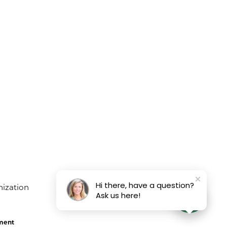
Hi there, have a question?
Ask us here!
ement