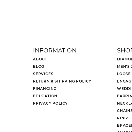
INFORMATION
SHO
ABOUT
DIAMO
BLOG
MEN'S
SERVICES
LOOSE
RETURN & SHIPPING POLICY
ENGAG
FINANCING
WEDDI
EDUCATION
EARRI
PRIVACY POLICY
NECKL
CHAIN
RINGS
BRACE