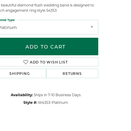
s beautiful diamond flush wedding band is designed to
ch engagement ring style S4353
etal Type
Platinum
ADD TO CART
ADD TO WISH LIST
SHIPPING
RETURNS
Availability:
Ships in 7-10 Business Days
Style #:
W4353-Platinum
Click to zoom