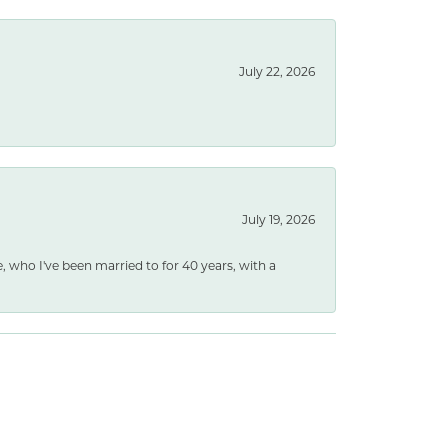
July 22, 2026
July 19, 2026
e, who I've been married to for 40 years, with a