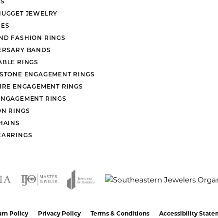
S
NUGGET JEWELRY
ES
ND FASHION RINGS
ERSARY BANDS
ABLE RINGS
 STONE ENGAGEMENT RINGS
AIRE ENGAGEMENT RINGS
ENGAGEMENT RINGS
ON RINGS
HAINS
EARRINGS
nsent popup
rn Policy
Privacy Policy
Terms & Conditions
Accessibility Stat