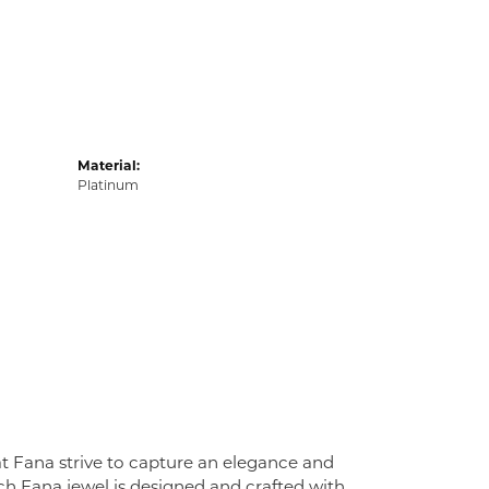
Material:
Platinum
at Fana strive to capture an elegance and
Each Fana jewel is designed and crafted with