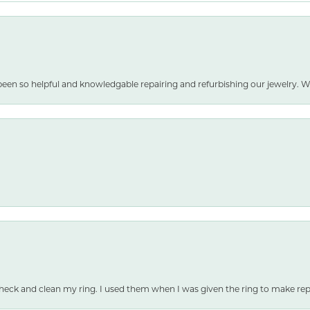
been so helpful and knowledgable repairing and refurbishing our jewelry
heck and clean my ring. I used them when I was given the ring to make repai