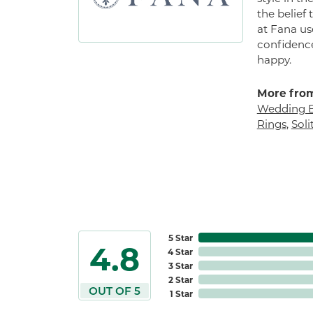
the belief
at Fana us
confidence
happy.
More from
Wedding 
Rings
,
Sol
5 Star
4.8
4 Star
3 Star
2 Star
OUT OF 5
1 Star