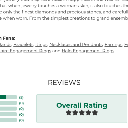
 that when jewelry touches a womans skin, it also touches the
e only the finest diamonds and precious stones, and careful
 when worn. From the simplest creations to grand ensembl
 Fana:
Bands
,
Bracelets
,
Rings
,
Necklaces and Pendants
,
Earrings
,
E
itaire Engagement Rings
and
Halo Engagement Rings
REVIEWS
(
5
)
Overall Rating
(
0
)
(
0
)
(
0
)
(
0
)