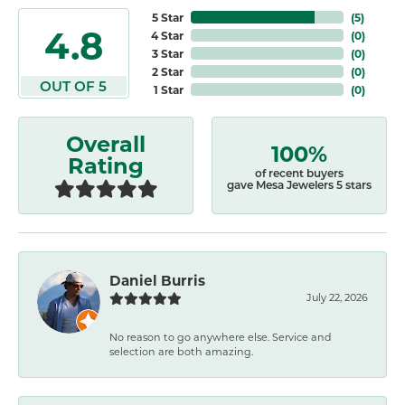
5 Star
(
5
)
4.8
4 Star
(
0
)
3 Star
(
0
)
2 Star
(
0
)
OUT OF 5
1 Star
(
0
)
Overall
100%
Rating
of recent buyers
gave Mesa Jewelers 5 stars
Daniel Burris
July 22, 2026
No reason to go anywhere else. Service and
selection are both amazing.