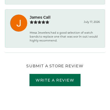
James Call
July 17, 2026
Mesa Jewelers had a good selection of watch
bands to replace one that was wor ln out.I would
highly recommend.
SUBMIT A STORE REVIEW
WRITE A REVIEW