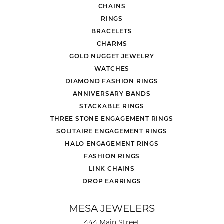
CHAINS
RINGS
BRACELETS
CHARMS
GOLD NUGGET JEWELRY
WATCHES
DIAMOND FASHION RINGS
ANNIVERSARY BANDS
STACKABLE RINGS
THREE STONE ENGAGEMENT RINGS
SOLITAIRE ENGAGEMENT RINGS
HALO ENGAGEMENT RINGS
FASHION RINGS
LINK CHAINS
DROP EARRINGS
MESA JEWELERS
444 Main Street