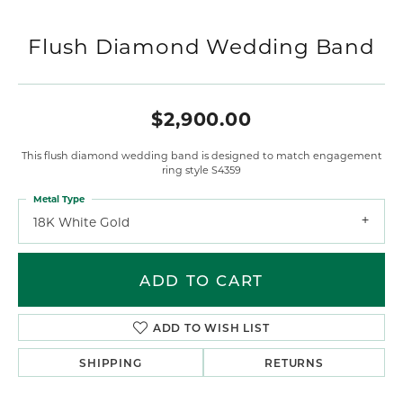
Flush Diamond Wedding Band
$2,900.00
This flush diamond wedding band is designed to match engagement
ring style S4359
Metal Type
18K White Gold
ADD TO CART
ADD TO WISH LIST
SHIPPING
RETURNS