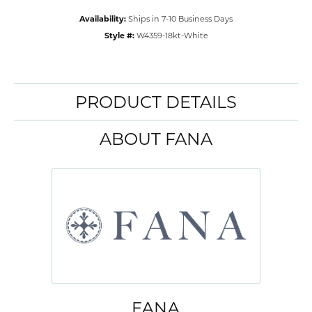
Availability:
Ships in 7-10 Business Days
Style #:
W4359-18kt-White
PRODUCT DETAILS
ABOUT FANA
FANA