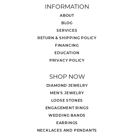
INFORMATION
ABOUT
BLOG
SERVICES
RETURN & SHIPPING POLICY
FINANCING
EDUCATION
PRIVACY POLICY
SHOP NOW
DIAMOND JEWELRY
MEN'S JEWELRY
LOOSE STONES
ENGAGEMENT RINGS
WEDDING BANDS
EARRINGS
NECKLACES AND PENDANTS