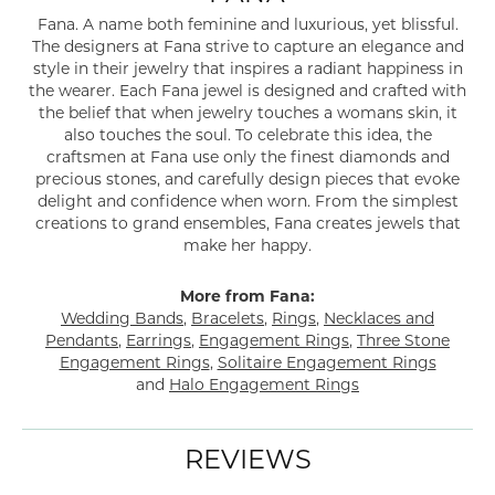
Fana. A name both feminine and luxurious, yet blissful.
The designers at Fana strive to capture an elegance and
style in their jewelry that inspires a radiant happiness in
the wearer. Each Fana jewel is designed and crafted with
the belief that when jewelry touches a womans skin, it
also touches the soul. To celebrate this idea, the
craftsmen at Fana use only the finest diamonds and
precious stones, and carefully design pieces that evoke
delight and confidence when worn. From the simplest
creations to grand ensembles, Fana creates jewels that
make her happy.
More from Fana:
Wedding Bands
,
Bracelets
,
Rings
,
Necklaces and
Pendants
,
Earrings
,
Engagement Rings
,
Three Stone
Engagement Rings
,
Solitaire Engagement Rings
and
Halo Engagement Rings
REVIEWS