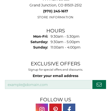
Grand Junction, CO 81501-2512
(970) 245-1617
STORE INFORMATION
HOURS
Monday - Friday:
Mon-Fri:
9:30am - 5:30pm
Saturday:
9:30am - 5:00pm
Sunday:
11:00am - 4:00pm
EXCLUSIVE OFFERS
Signup for special offers and discounts.
Enter your email address
FOLLOW US