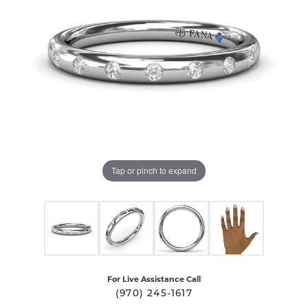
Tap or pinch to expand
For Live Assistance Call
(970) 245-1617