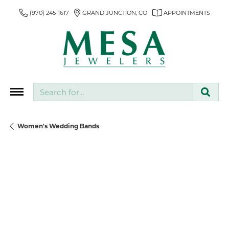
(970) 245-1617
GRAND JUNCTION, CO
APPOINTMENTS
Search for...
Women's Wedding Bands