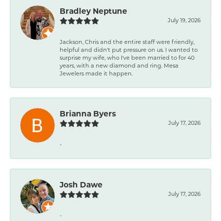
Bradley Neptune
July 19, 2026
Jackson, Chris and the entire staff were friendly,
helpful and didn't put pressure on us. I wanted to
surprise my wife, who I've been married to for 40
years, with a new diamond and ring. Mesa
Jewelers made it happen.
Brianna Byers
July 17, 2026
-
Josh Dawe
July 17, 2026
-