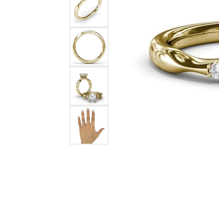
Ever & Ever
John
Single Row
Bracelets
Pearls
Bypass
Shop All Styles