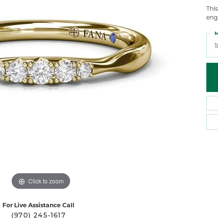
 Atencio
Rembrandt Charms
Thi
eng
M
Click to zoom
For Live Assistance Call
(970) 245-1617