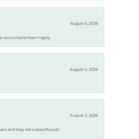
August 6, 2026
. We recommend them highly.
August 4, 2026
August 3, 2026
rs and they did a beautiful job!