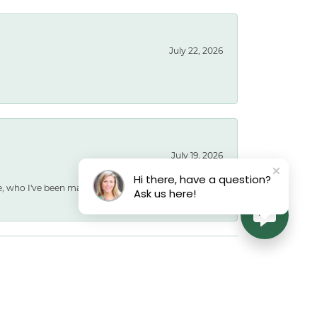
July 22, 2026
July 19, 2026
Hi there, have a question?
e, who I've been married to for 40 years, with a
Ask us here!