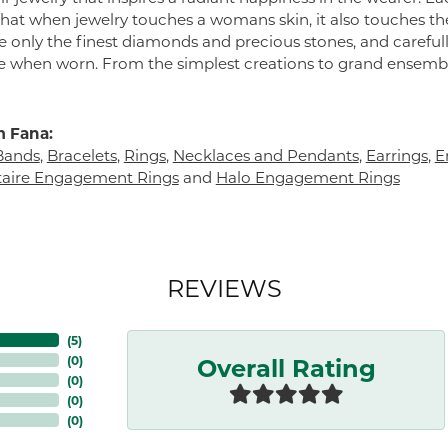
 that when jewelry touches a womans skin, it also touches the
e only the finest diamonds and precious stones, and careful
 when worn. From the simplest creations to grand ensembl
 Fana:
Bands
,
Bracelets
,
Rings
,
Necklaces and Pendants
,
Earrings
,
E
itaire Engagement Rings
and
Halo Engagement Rings
REVIEWS
(
5
)
Overall Rating
(
0
)
(
0
)
(
0
)
(
0
)