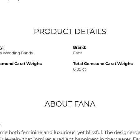
PRODUCT DETAILS
y:
Brand:
s Wedding Bands
Fana
iamond Carat Weight:
Total Gemstone Carat Weight:
0.09 ct
ABOUT FANA
A
me both feminine and luxurious, yet blissful. The designers 
eir jewelry that inspires a radiant happiness in the wearer. 