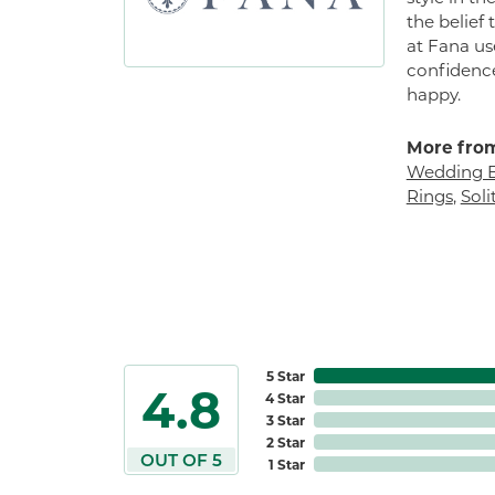
the belief
at Fana us
confidence
happy.
More from
Wedding 
Rings
,
Sol
5 Star
4.8
4 Star
3 Star
2 Star
OUT OF 5
1 Star