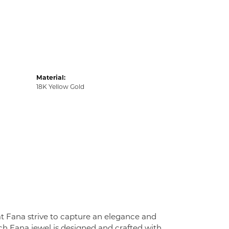
Material:
18K Yellow Gold
at Fana strive to capture an elegance and
Each Fana jewel is designed and crafted with