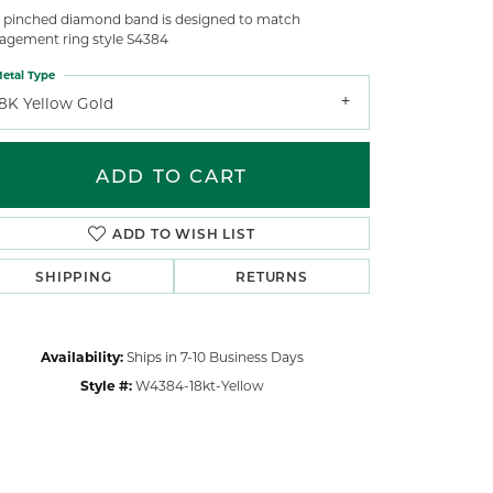
s pinched diamond band is designed to match
agement ring style S4384
etal Type
18K Yellow Gold
ADD TO CART
ADD TO WISH LIST
SHIPPING
RETURNS
Availability:
Ships in 7-10 Business Days
Style #:
W4384-18kt-Yellow
Click to zoom