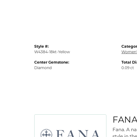
Style #:
Categor
W4384-18kt-Yellow
Women'
Center Gemstone:
Total D
Diamond
0.09 ct
FAN
Fana. A na
style in th