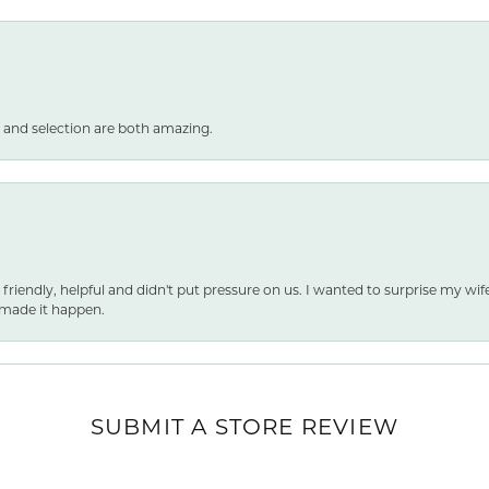
 and selection are both amazing.
 friendly, helpful and didn't put pressure on us. I wanted to surprise my wif
made it happen.
nsent popup
SUBMIT A STORE REVIEW