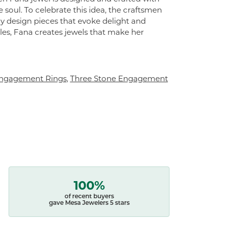
 soul. To celebrate this idea, the craftsmen
ly design pieces that evoke delight and
es, Fana creates jewels that make her
ngagement Rings
,
Three Stone Engagement
100%
of recent buyers
gave Mesa Jewelers 5 stars