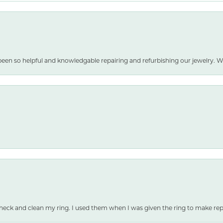
been so helpful and knowledgable repairing and refurbishing our jewelry
heck and clean my ring. I used them when I was given the ring to make repai