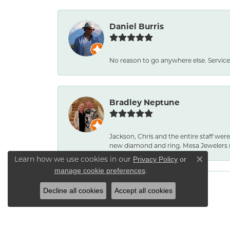
Daniel Burris
No reason to go anywhere else. Service
Bradley Neptune
Jackson, Chris and the entire staff were
new diamond and ring. Mesa Jewelers 
Learn how we use cookies in our
Privacy Policy
or
Close co
.
manage cookie preferences
Decline all cookies
Accept all cookies