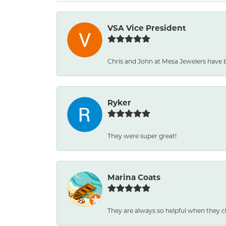
VSA Vice President
Chris and John at Mesa Jewelers have 
Ryker
They were super great!
Marina Coats
They are always so helpful when they c