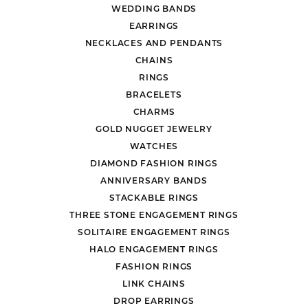
WEDDING BANDS
EARRINGS
NECKLACES AND PENDANTS
CHAINS
RINGS
BRACELETS
CHARMS
GOLD NUGGET JEWELRY
WATCHES
DIAMOND FASHION RINGS
ANNIVERSARY BANDS
STACKABLE RINGS
THREE STONE ENGAGEMENT RINGS
SOLITAIRE ENGAGEMENT RINGS
HALO ENGAGEMENT RINGS
FASHION RINGS
LINK CHAINS
DROP EARRINGS