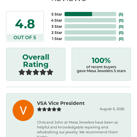
5 Star
(
5
)
4.8
4 Star
(
0
)
3 Star
(
0
)
2 Star
(
0
)
OUT OF 5
1 Star
(
0
)
Overall
100%
Rating
of recent buyers
gave Mesa Jewelers 5 stars
VSA Vice President
August 6, 2026
Chris and John at Mesa Jewelers have been so
helpful and knowledgable repairing and
refurbishing our jewelry. We recommend them
highly.