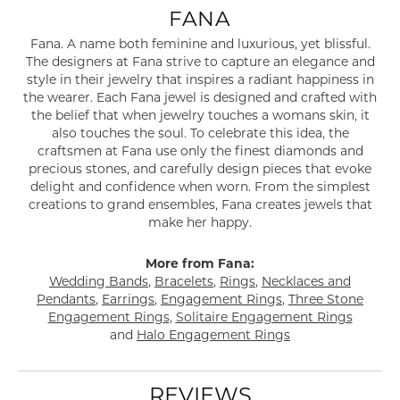
FANA
Fana. A name both feminine and luxurious, yet blissful.
The designers at Fana strive to capture an elegance and
style in their jewelry that inspires a radiant happiness in
the wearer. Each Fana jewel is designed and crafted with
the belief that when jewelry touches a womans skin, it
also touches the soul. To celebrate this idea, the
craftsmen at Fana use only the finest diamonds and
precious stones, and carefully design pieces that evoke
delight and confidence when worn. From the simplest
creations to grand ensembles, Fana creates jewels that
make her happy.
More from Fana:
Wedding Bands
,
Bracelets
,
Rings
,
Necklaces and
Pendants
,
Earrings
,
Engagement Rings
,
Three Stone
Engagement Rings
,
Solitaire Engagement Rings
and
Halo Engagement Rings
REVIEWS