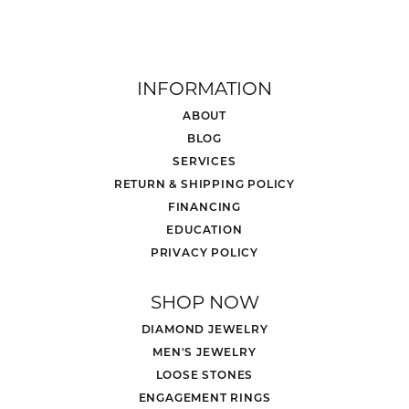
INFORMATION
ABOUT
BLOG
SERVICES
RETURN & SHIPPING POLICY
FINANCING
EDUCATION
PRIVACY POLICY
SHOP NOW
DIAMOND JEWELRY
MEN'S JEWELRY
LOOSE STONES
ENGAGEMENT RINGS