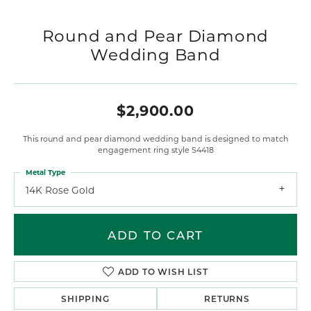
Round and Pear Diamond
Wedding Band
$2,900.00
This round and pear diamond wedding band is designed to match
engagement ring style S4418
Metal Type
14K Rose Gold
ADD TO CART
ADD TO WISH LIST
SHIPPING
RETURNS