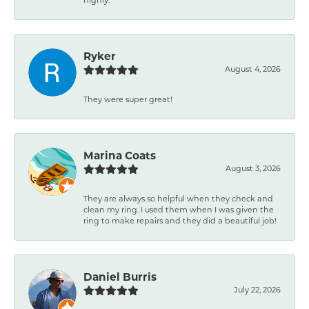
Ryker
August 4, 2026
They were super great!
Marina Coats
August 3, 2026
They are always so helpful when they check and
clean my ring. I used them when I was given the
ring to make repairs and they did a beautiful job!
Daniel Burris
July 22, 2026