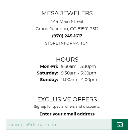
MESA JEWELERS
444 Main Street
Grand Junction, CO 81501-2512
(970) 245-1617
STORE INFORMATION
HOURS
Monday - Friday:
Mon-Fri:
9:30am - 5:30pm
Saturday:
9:30am - 5:00pm
Sunday:
11:00am - 4:00pm
EXCLUSIVE OFFERS
Signup for special offers and discounts.
Enter your email address