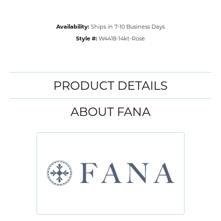
Availability:
Ships in 7-10 Business Days
Style #:
W4418-14kt-Rose
PRODUCT DETAILS
ABOUT FANA