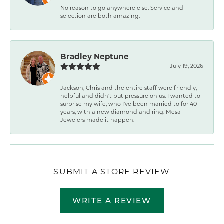
No reason to go anywhere else. Service and
selection are both amazing.
Bradley Neptune
July 19, 2026
Jackson, Chris and the entire staff were friendly,
helpful and didn't put pressure on us. I wanted to
surprise my wife, who I've been married to for 40
years, with a new diamond and ring. Mesa
Jewelers made it happen.
SUBMIT A STORE REVIEW
WRITE A REVIEW