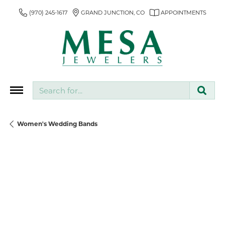
(970) 245-1617
GRAND JUNCTION, CO
APPOINTMENTS
Search for...
Women's Wedding Bands