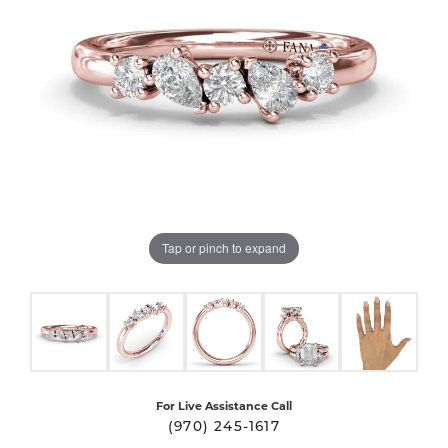
Tap or pinch to expand
For Live Assistance Call
(970) 245-1617